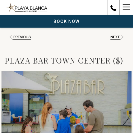
Ha
Me
BOOK NOW
PREVIOUS
NEXT
PLAZA BAR TOWN CENTER ($)