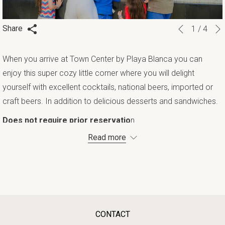
Slideshow
Clicking
Share
1
/
4
Previous
control
on
buttons
the
When you arrive at Town Center by Playa Blanca you can
following
enjoy this super cozy little corner where you will delight
links
yourself with excellent cocktails, national beers, imported or
will
craft beers. In addition to delicious desserts and sandwiches.
update
Does not require prior reservatio
n.
the
Read more
content
above
CONTACT