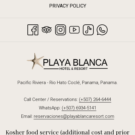
PRIVACY POLICY
Pacific Riviera - Rio Hato Coclé, Panama, Panama.
Call Center / Reservations:
(+507) 264-6444
WhatsApp:
(+507) 6934-5141
Email:
reservaciones@playablancaresort.com
Kosher food service (additional cost and prior