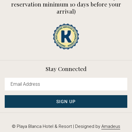
reservation minimum 10 days before your
arrival)
Stay Connected
SIGN UP
©
Playa Blanca Hotel & Resort | Designed by
Amadeus