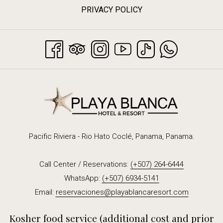
PRIVACY POLICY
that will undoubtedly make your stay the perfect complement.
Reservations are not required.
Pacific Riviera - Rio Hato Coclé, Panama, Panama.
Call Center / Reservations:
(+507) 264-6444
WhatsApp:
(+507) 6934-5141
Email:
reservaciones@playablancaresort.com
Kosher food service (additional cost and prior