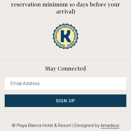
reservation minimum 10 days before your
arrival)
Stay Connected
SIGN UP
©
Playa Blanca Hotel & Resort | Designed by
Amadeus