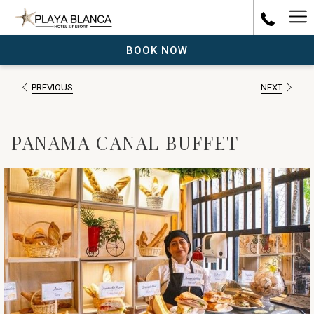
Ha
Me
BOOK NOW
PREVIOUS
NEXT
PANAMA CANAL BUFFET