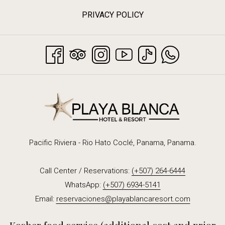
PRIVACY POLICY
Pacific Riviera - Rio Hato Coclé, Panama, Panama.
Call Center / Reservations:
(+507) 264-6444
WhatsApp:
(+507) 6934-5141
Email:
reservaciones@playablancaresort.com
Kosher food service (additional cost and prior