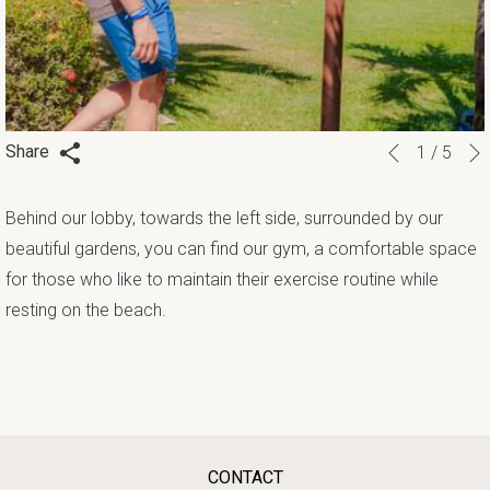
Slideshow
Clicking
Share
1
/
5
Previous
control
on
buttons
the
Behind our lobby, towards the left side, surrounded by our
following
beautiful gardens, you can find our gym, a comfortable space
links
for those who like to maintain their exercise routine while
will
resting on the beach.
update
the
content
above
CONTACT