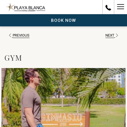
Ha
Me
BOOK NOW
PREVIOUS
NEXT
GYM