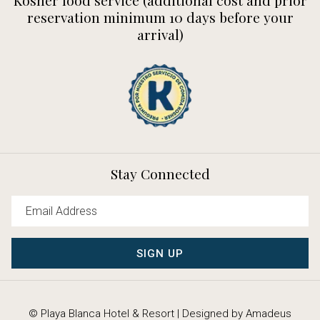
reservation minimum 10 days before your
arrival)
Stay Connected
SIGN UP
©
Playa Blanca Hotel & Resort | Designed by
Amadeus